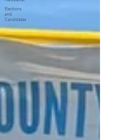
Elections
and
Candidates