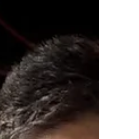
social safety net programs?