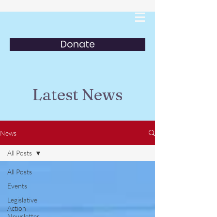
Donate
Latest News
News
All Posts
All Posts
Events
Legislative
Action
Newsletter