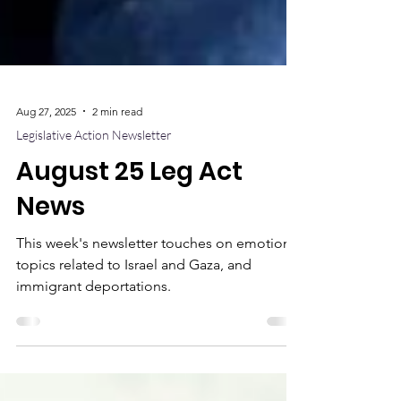
Aug 27, 2025
2 min read
Legislative Action Newsletter
August 25 Leg Act
News
This week's newsletter touches on emotional
topics related to Israel and Gaza, and
immigrant deportations.