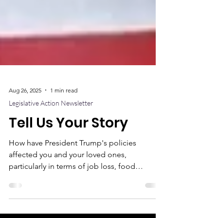
Aug 26, 2025
1 min read
Legislative Action Newsletter
Tell Us Your Story
How have President Trump's policies
affected you and your loved ones,
particularly in terms of job loss, food
insecurity, healthcare costs, or access to