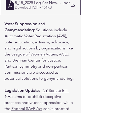
8_18_2025 Leg Act Newsletter
.pdf
Download PDF • 151KB
Voter Suppression and 
Gerrymandering: 
Solutions include 
Automatic Voter Registration (AVR), 
voter education, activism, advocacy, 
and legal actions by organizations like 
the 
League of Women Voters
, 
ACLU
, 
and 
Brennan Center for Justice
. 
Partisan Symmetry and non-partisan 
commissions are discussed as 
potential solutions to gerrymandering. ​
Legislation Updates: 
NY Senate Bill 
1085
 aims to prohibit deceptive 
practices and voter suppression, while 
the 
Federal SAVE Act
 seeks proof of 