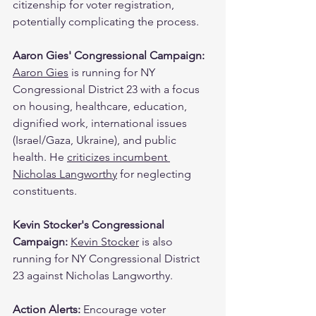
citizenship for voter registration, 
potentially complicating the process.
Aaron Gies' Congressional Campaign: 
Aaron Gies
 is running for NY 
Congressional District 23 with a focus 
on housing, healthcare, education, 
dignified work, international issues 
(Israel/Gaza, Ukraine), and public 
health. He 
criticizes incumbent 
Nicholas Langworthy
 for neglecting 
constituents.
Kevin Stocker's Congressional 
Campaign: 
Kevin Stocker
 is also 
running for NY Congressional District 
23 against Nicholas Langworthy.
Action Alerts: 
Encourage voter 