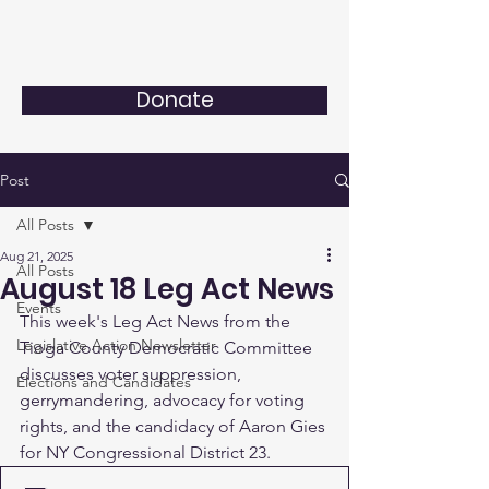
Donate
Post
All Posts
Aug 21, 2025
All Posts
August 18 Leg Act News
Events
This week's Leg Act News from the 
Legislative Action Newsletter
Tioga County Democratic Committee 
discusses voter suppression, 
Elections and Candidates
gerrymandering, advocacy for voting 
rights, and the candidacy of Aaron Gies 
for NY Congressional District 23.