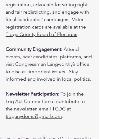
registration, advocate for voting rights 
and fair redistricting, and engage with 
local candidates' campaigns. ​ Voter 
registration cards are available at the 
Tioga County Board of Elections
.
Community Engagement: 
Attend 
events, hear candidates' platforms, and 
visit Congressman Langworthy’s office 
to discuss important issues. ​ Stay 
informed and involved in local politics.
Newsletter Participation:
 To join the 
Leg Act Committee or contribute to 
the newsletter, email TCDC at 
tioganydems@gmail.com
.
Campaigns
Community
Election Day
Langworthy