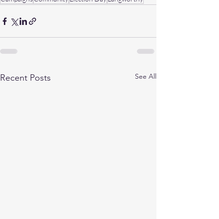
See All
Recent Posts