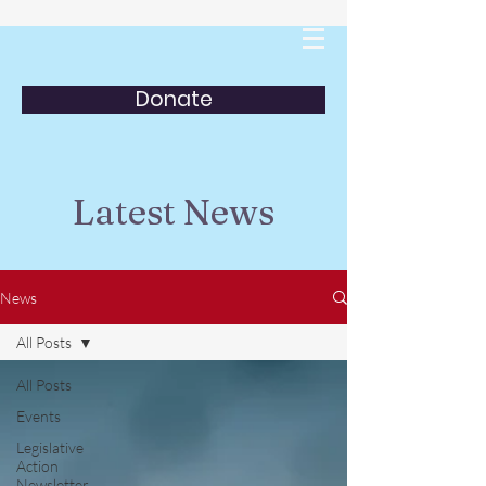
Donate
Latest News
News
All Posts
All Posts
Events
Legislative
Action
Newsletter