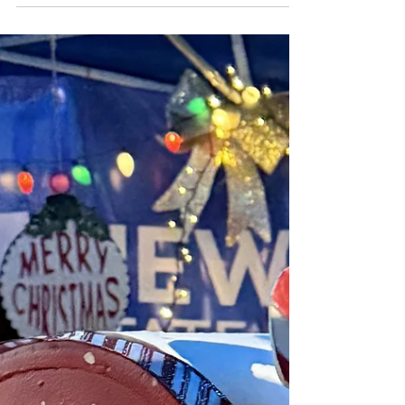
networks.