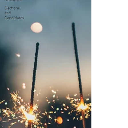
Elections
and
Candidates