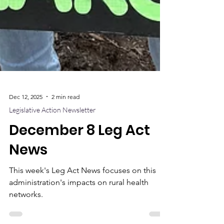
Dec 12, 2025
2 min read
Legislative Action Newsletter
December 8 Leg Act
News
This week's Leg Act News focuses on this
administration's impacts on rural health