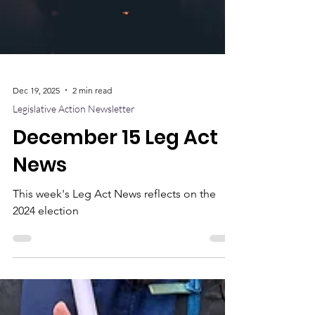
Dec 19, 2025
2 min read
Legislative Action Newsletter
December 15 Leg Act
News
This week's Leg Act News reflects on the
2024 election