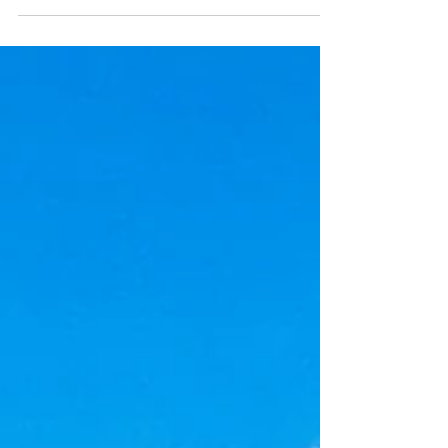
controversy surrounding data centers and
the NYS legislative proposal to build solar
fields on state forest land. Interested in
joining the Leg Act Committee or
submitting ideas or articles for the
newsletter? Send an email to TCDC at
TIOGANYDEMS@GMAIL.COM