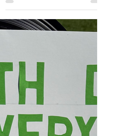
Langworthy accountable, and information
about the proposed general strike on May 1.