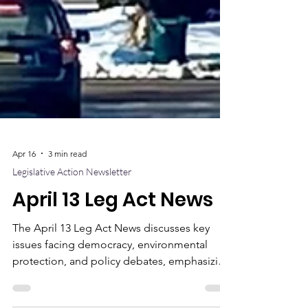
Apr 16
3 min read
Legislative Action Newsletter
April 13 Leg Act News