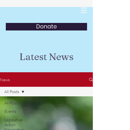
Donate
Latest News
News
All Posts
All Posts
Events
Legislative
Action
Newsletter