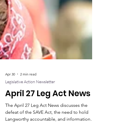
Apr 30
2 min read
Legislative Action Newsletter
April 27 Leg Act News
The April 27 Leg Act News discusses the
defeat of the SAVE Act, the need to hold