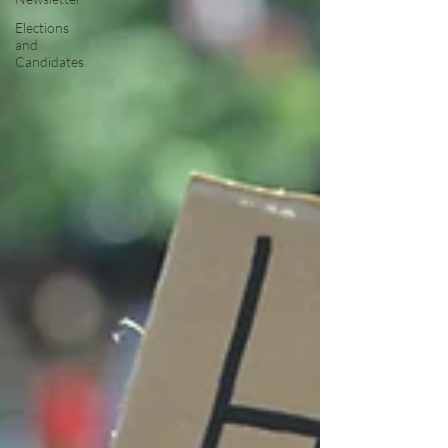
Elections
and
Candidates