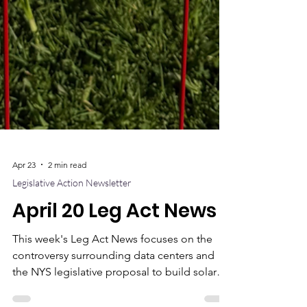
Apr 23
2 min read
Legislative Action Newsletter
April 20 Leg Act News
This week's Leg Act News focuses on the