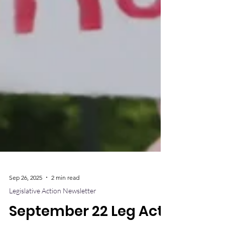
Sep 26, 2025
2 min read
Legislative Action Newsletter