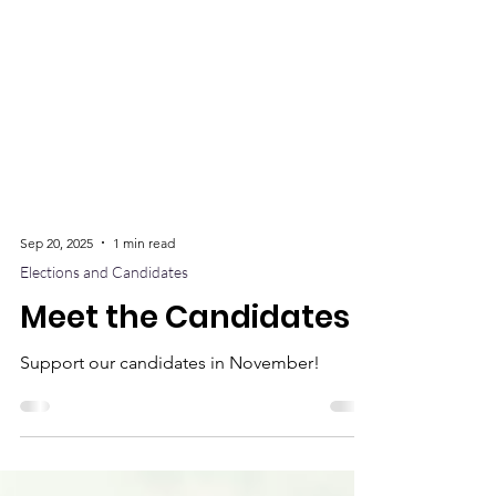
Sep 20, 2025
1 min read
Elections and Candidates
Meet the Candidates
Support our candidates in November!