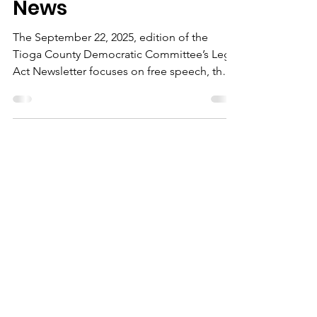
September 22 Leg Act
News
The September 22, 2025, edition of the
Tioga County Democratic Committee’s Leg
Act Newsletter focuses on free speech, the
environment, and upcoming events.