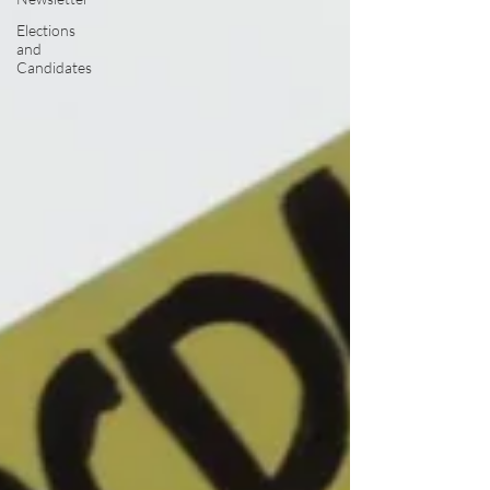
Elections
and
Candidates