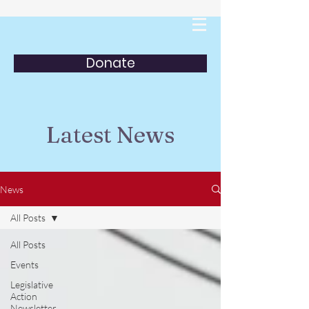
Donate
Latest News
News
All Posts
All Posts
Events
Legislative
Action
Newsletter