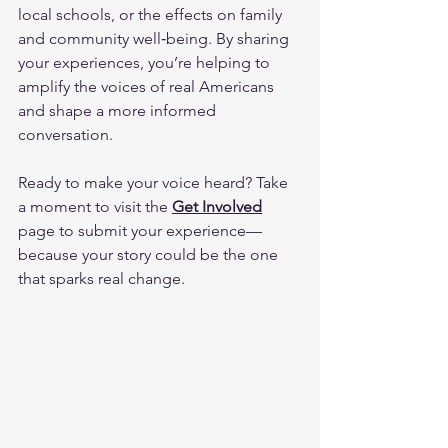
local schools, or the effects on family 
and community well‑being. By sharing 
your experiences, you’re helping to 
amplify the voices of real Americans 
and shape a more informed 
conversation.
Ready to make your voice heard? Take 
a moment to visit the 
Get Involved
page to submit your experience—
because your story could be the one 
that sparks real change.