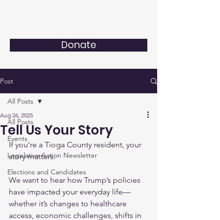
Donate
Post
All Posts
Aug 26, 2025
All Posts
Tell Us Your Story
Events
If you’re a Tioga County resident, your 
Legislative Action Newsletter
story matters.
Elections and Candidates
We want to hear how Trump’s policies 
have impacted your everyday life—
whether it’s changes to healthcare 
access, economic challenges, shifts in 