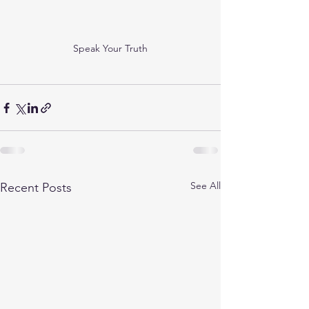
Speak Your Truth
See All
Recent Posts