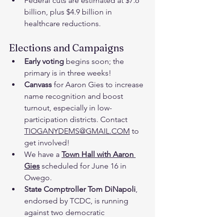
Federal cuts are estimated at $7.6 
billion, plus $4.9 billion in 
healthcare reductions.
Elections and Campaigns
Early voting
 begins soon; the 
primary is in three weeks!
Canvass 
for Aaron Gies to increase 
name recognition and boost 
turnout, especially in low-
participation districts. Contact 
TIOGANYDEMS@GMAIL.COM
 to 
get involved!
We have a 
Town Hall with Aaron 
Gies
 scheduled for June 16 in 
Owego.
State Comptroller Tom DiNapoli
, 
endorsed by TCDC, is running 
against two democratic 