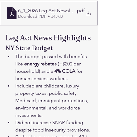
6_1_2026 Leg Act Newsletter-1
.pdf
Download PDF • 343KB
Leg Act News Highlights
NY State Budget﻿
The budget passed with benefits 
like 
energy rebates
 (~$200 per 
household) and a
 4%
COLA 
for 
human services workers.
Included are childcare, luxury 
property taxes, public safety, 
Medicaid, immigrant protections, 
environmental, and workforce 
investments.
Did not increase SNAP funding 
despite food insecurity provisions.﻿