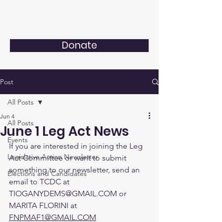
Donate
Post
All Posts
Jun 4
All Posts
June 1 Leg Act News
Events
If you are interested in joining the Leg 
Legislative Action Newsletter
Act Committee or want to submit 
something to our newsletter, send an 
Elections and Candidates
email to TCDC at 
TIOGANYDEMS@GMAIL.COM or 
MARITA FLORINI at 
FNPMAF1@GMAIL.COM