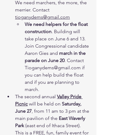
We need marchers, the more, the 
merrier. Contact 
tioganydems@gmail.com
We need helpers for the float 
construction
. Building will 
take place on June 6 and 13. 
Join Congressional candidate 
Aaron Gies and 
march in the 
parade on June 20
. Contact 
Tioganydems@gmail.com if 
you can help build the float 
and if you are planning to 
march.
The second annual 
Valley Pride 
Picnic
 will be held on 
Saturday, 
June 27
, from 11 am to 3 pm at the 
main pavilion of the
 East Waverly 
Park
 (east end of Ithaca Street). 
This is a FREE, fun, family event for 