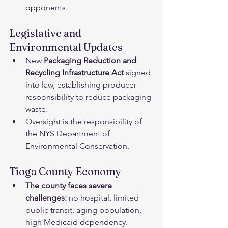
opponents.﻿
Legislative and 
Environmental Updates
New 
Packaging Reduction and 
Recycling Infrastructure Act
 signed 
into law, establishing producer 
responsibility to reduce packaging 
waste.
Oversight is the responsibility of 
the NYS Department of 
Environmental Conservation.﻿
Tioga County Economy﻿
The county faces severe 
challenges:
 no hospital, limited 
public transit, aging population, 
high Medicaid dependency.﻿