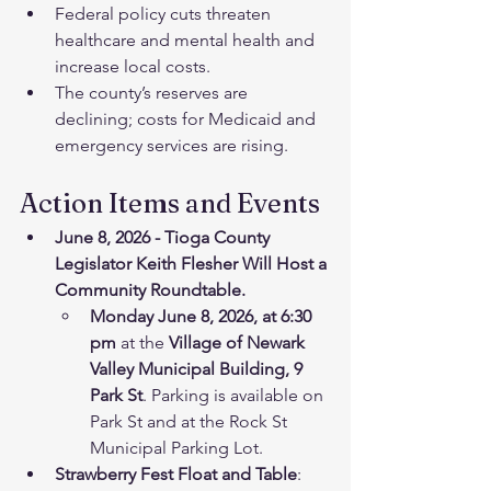
Federal policy cuts threaten 
healthcare and mental health and 
increase local costs.
The county’s reserves are 
declining; costs for Medicaid and 
emergency services are rising.
Action Items and Events
June 8, 2026 - Tioga County 
Legislator Keith Flesher Will Host a 
Community Roundtable.
Monday June 8, 2026, at 6:30 
pm
 at the 
Village of Newark 
Valley Municipal Building, 9 
Park St
. Parking is available on 
Park St and at the Rock St 
Municipal Parking Lot.
Strawberry Fest Float and Table
: 