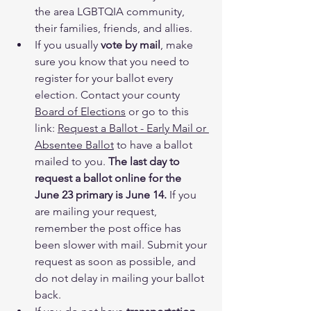
the area LGBTQIA community, 
their families, friends, and allies.
If you usually 
vote by mail
, make 
sure you know that you need to 
register for your ballot every 
election. Contact your county 
Board of Elections
 or go to this 
link: 
Request a Ballot - Early Mail or 
Absentee Ballot
 to have a ballot 
mailed to you. 
The last day to 
request a ballot online for the 
June 23 primary is June 14.
 If you 
are mailing your request, 
remember the post office has 
been slower with mail. Submit your 
request as soon as possible, and 
do not delay in mailing your ballot 
back.