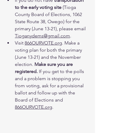
If you do not have 
transportation 
to the early voting site
 (Tioga 
County Board of Elections, 1062 
State Route 38, Owego) for the 
primary (June 13-21), please email 
Tioganydems@gmail.com
.
Visit 
866OURVOTE.org
. Make a 
voting plan for both the primary 
(June 13-21) and the November 
election. 
Make sure you are 
registered.
 If you get to the polls 
and a problem is stopping you 
from voting, ask for a provisional 
ballot and follow up with the 
Board of Elections and 
866OURVOTE.org
.