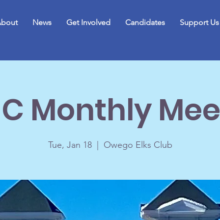
bout
News
Get Involved
Candidates
Support Us
C Monthly Mee
Tue, Jan 18
  |  
Owego Elks Club