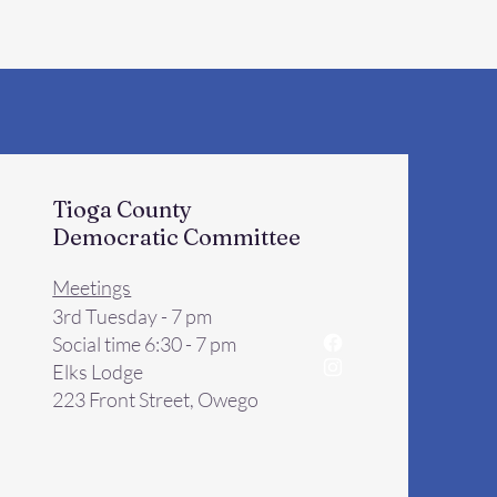
Tioga County
Democratic Committee
Meetings
3rd Tuesday - 7 pm
Social time 6:30 - 7 pm
Elks Lodge
223 Front Street, Owego