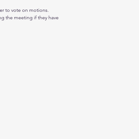
r to vote on motions. 
ng the meeting if they have 