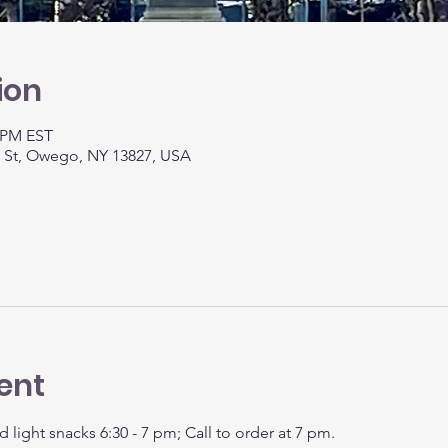
ion
0 PM EST
t St, Owego, NY 13827, USA
ent
d light snacks 6:30 - 7 pm; Call to order at 7 pm.