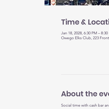
Time & Locat
Jan 18, 2028, 6:30 PM – 8:3
Owego Elks Club, 223 Fron
About the ev
Social time with cash bar an