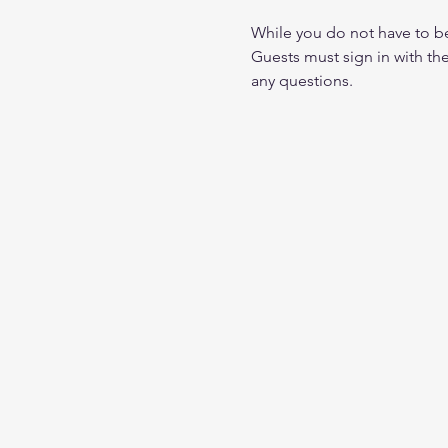
While you do not have to 
Guests must sign in with th
any questions.