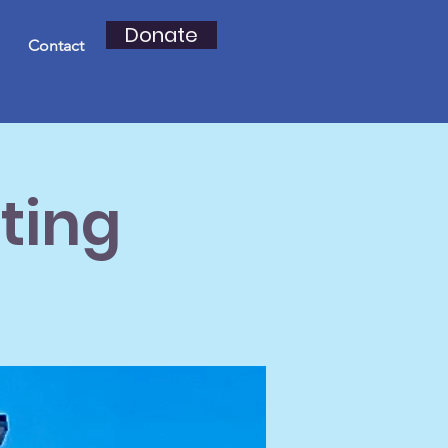
Donate
Contact
ting