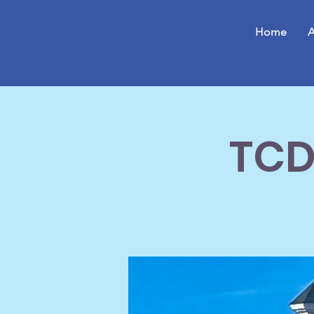
Home
A
TCD