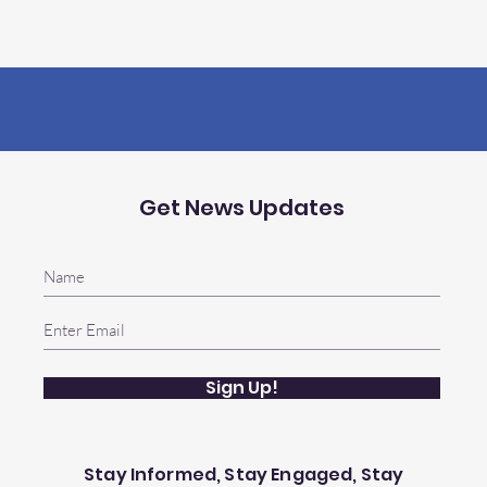
Get News Updates
Sign Up!
Stay Informed, Stay Engaged, Stay