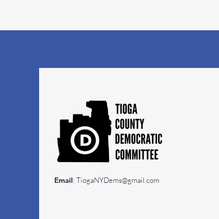
Email
:
TiogaNYDems@gmail.com