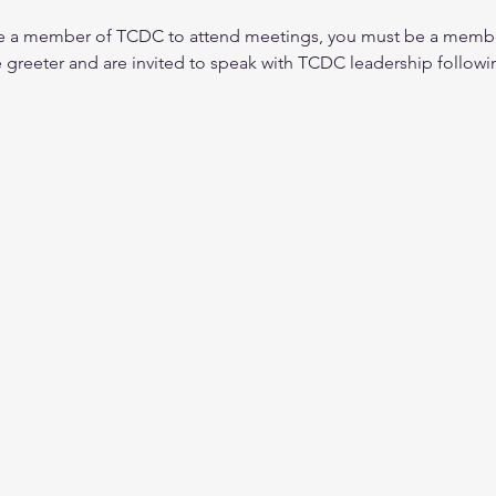
be a member of TCDC to attend meetings, you must be a membe
e greeter and are invited to speak with TCDC leadership followi