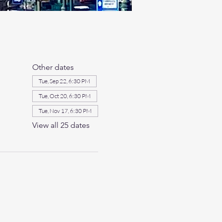
Other dates
Tue, Sep 22, 6:30 PM
Tue, Oct 20, 6:30 PM
Tue, Nov 17, 6:30 PM
View all 25 dates