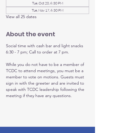
Tue, Oct 20, 6:30 PM
Tue, Nov 17, 6:30 PM
View all 25 dates
About the event
Social time with cash bar and light snacks 
6:30 - 7 pm; Call to order at 7 pm.
While you do not have to be a member of 
TCDC to attend meetings, you must be a 
member to vote on motions. Guests must 
sign in with the greeter and are invited to 
speak with TCDC leadership following the 
meeting if they have any questions.