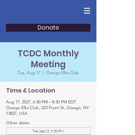
Donate
TCDC Monthly
Meeting
Tue, Aug 17
  |  
Owego Elks Club
Time & Location
Aug 17, 2027, 6:30 PM – 8:30 PM EDT
Owego Elks Club, 223 Front St, Owego, NY
13827, USA
Other dates
Tue, Sep 22, 6:30 PM