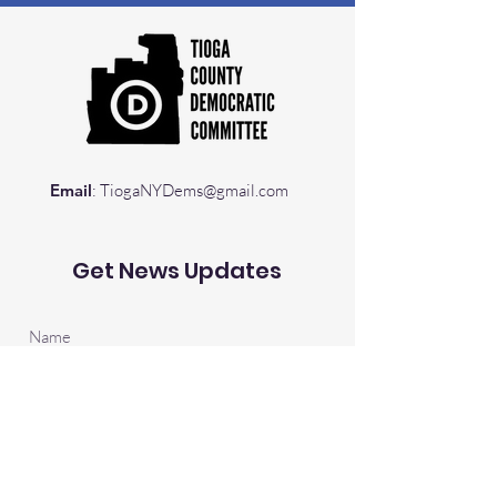
Email
:
TiogaNYDems@gmail.com
Get News Updates
Sign Up!