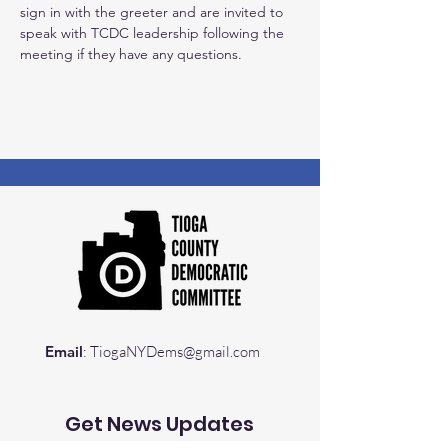
sign in with the greeter and are invited to 
speak with TCDC leadership following the 
meeting if they have any questions.
Email
:
TiogaNYDems@gmail.com
Get News Updates