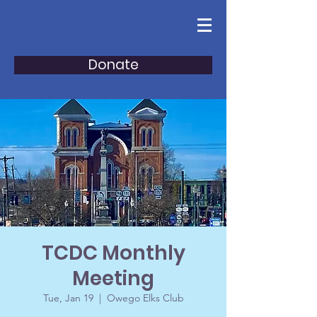
Donate
TCDC Monthly
Meeting
Tue, Jan 19
  |  
Owego Elks Club