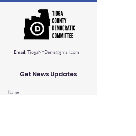
Email
:
TiogaNYDems@gmail.com
Get News Updates
Sign Up!