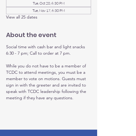
Tue, Oct 20, 6:30 PM
Tue, Nov 17, 6:30 PM
View all 25 dates
About the event
Social time with cash bar and light snacks 
6:30 - 7 pm; Call to order at 7 pm.
While you do not have to be a member of 
TCDC to attend meetings, you must be a 
member to vote on motions. Guests must 
sign in with the greeter and are invited to 
speak with TCDC leadership following the 
meeting if they have any questions.