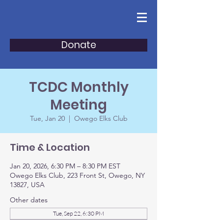
Donate
TCDC Monthly
Meeting
Tue, Jan 20
  |  
Owego Elks Club
Time & Location
Jan 20, 2026, 6:30 PM – 8:30 PM EST
Owego Elks Club, 223 Front St, Owego, NY
13827, USA
Other dates
Tue, Sep 22, 6:30 PM