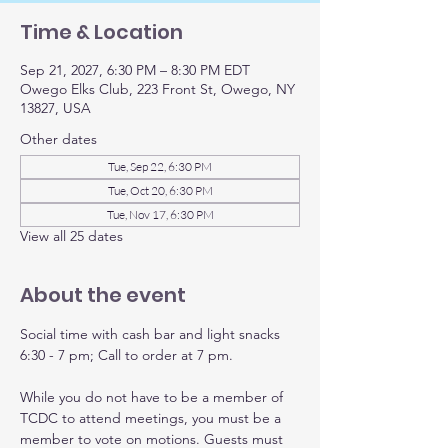
Time & Location
Sep 21, 2027, 6:30 PM – 8:30 PM EDT
Owego Elks Club, 223 Front St, Owego, NY
13827, USA
Other dates
Tue, Sep 22, 6:30 PM
Tue, Oct 20, 6:30 PM
Tue, Nov 17, 6:30 PM
View all 25 dates
About the event
Social time with cash bar and light snacks 
6:30 - 7 pm; Call to order at 7 pm.
While you do not have to be a member of 
TCDC to attend meetings, you must be a 
member to vote on motions. Guests must 