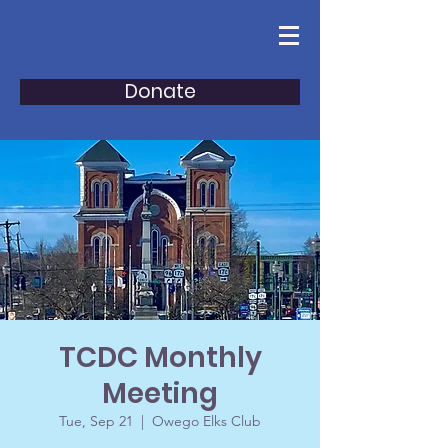
Donate
TCDC Monthly
Meeting
Tue, Sep 21
  |  
Owego Elks Club