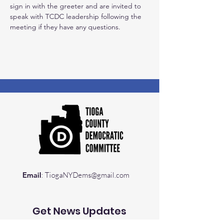
sign in with the greeter and are invited to 
speak with TCDC leadership following the 
meeting if they have any questions.
Email
:
TiogaNYDems@gmail.com
Get News Updates