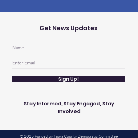
Get News Updates
Sign Up!
Stay Informed, Stay Engaged, Stay
Involved
© 2025 Funded by Tioga County Democratic Committee