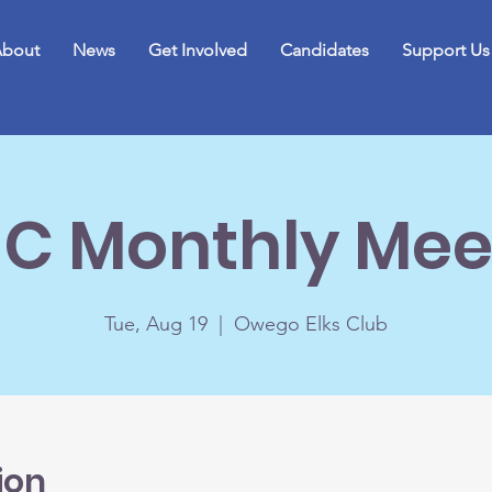
bout
News
Get Involved
Candidates
Support Us
C Monthly Mee
Tue, Aug 19
  |  
Owego Elks Club
ion