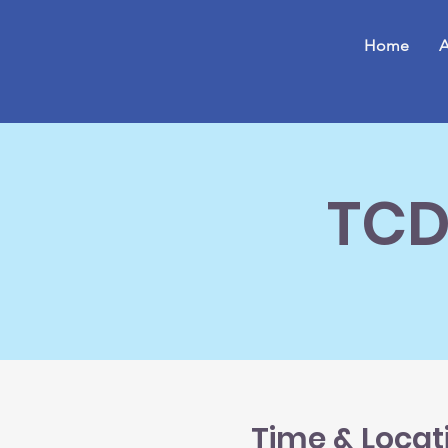
Home
A
TCD
Time & Locat