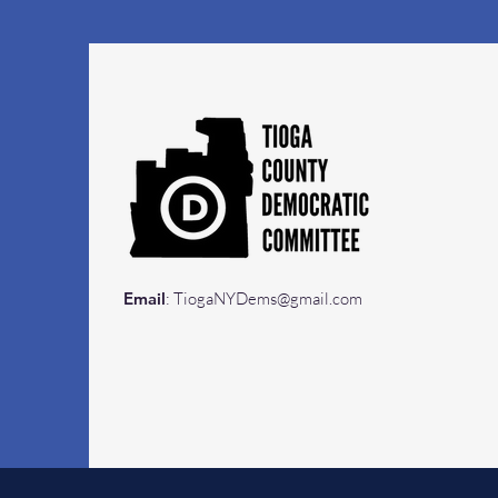
Email
:
TiogaNYDems@gmail.com