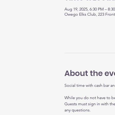
Aug 19, 2025, 6:30 PM – 8:
Owego Elks Club, 223 Fron
About the ev
Social time with cash bar an
While you do not have to 
Guests must sign in with th
any questions.