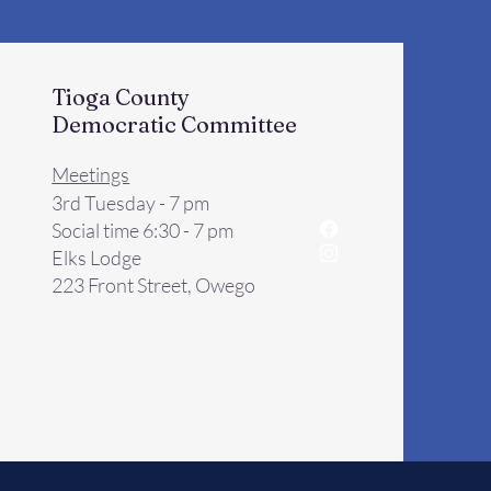
Tioga County
Democratic Committee
Meetings
3rd Tuesday - 7 pm
Social time 6:30 - 7 pm
Elks Lodge
223 Front Street, Owego