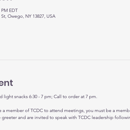
30 PM EDT
t St, Owego, NY 13827, USA
ent
d light snacks 6:30 - 7 pm; Call to order at 7 pm.
be a member of TCDC to attend meetings, you must be a membe
e greeter and are invited to speak with TCDC leadership followi