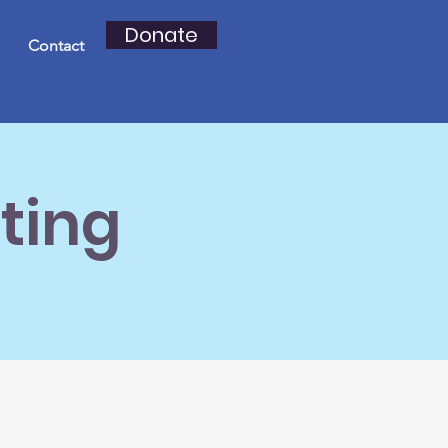
Donate
Contact
ting