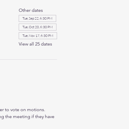
Other dates
Tue, Sep 22, 6:30 PM
Tue, Oct 20, 6:30 PM
Tue, Nov 17, 6:30 PM
View all 25 dates
r to vote on motions. 
ng the meeting if they have 