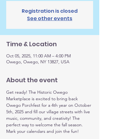
Registration is closed
See other events
Time & Location
Oct 05, 2025, 11:00 AM – 4:00 PM
Owego, Owego, NY 13827, USA
About the event
Get ready! The Historic Owego 
Marketplace is excited to bring back 
Owego Porchfest for a 4th year on October 
5th, 2025 and fill our village streets with live 
music, community, and creativity! The 
perfect way to welcome the fall season. 
Mark your calendars and join the fun!