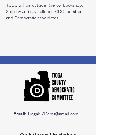
TCDC will be outside 
Riverow Bookshop
. 
Stop by and say hello to TCDC members 
and Democratic candidates!
Email
:
TiogaNYDems@gmail.com