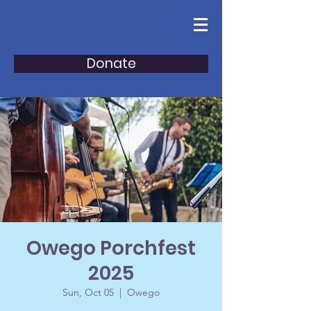
Donate
Owego Porchfest
2025
Sun, Oct 05
  |  
Owego